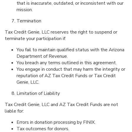
that is inaccurate, outdated, or inconsistent with our
mission.
Termination
Tax Credit Genie, LLC reserves the right to suspend or
terminate your participation if:
You fail to maintain qualified status with the Arizona
Department of Revenue.
You breach any terms outlined in this agreement.
You engage in conduct that may harm the integrity or
reputation of AZ Tax Credit Funds or Tax Credit
Genie, LLC.
Limitation of Liability
Tax Credit Genie, LLC and AZ Tax Credit Funds are not
liable for:
Errors in donation processing by FINIX.
Tax outcomes for donors.