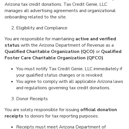
Arizona tax credit donations. Tax Credit Genie, LLC
manages all advertising agreements and organizational
onboarding related to the site.
Eligibility and Compliance
You are responsible for maintaining
active and verified
status
with the Arizona Department of Revenue as a
Qualified Charitable Organization (QCO)
or
Qualified
Foster Care Charitable Organization (QFCO)
.
You must notify Tax Credit Genie, LLC immediately if
your qualified status changes or is revoked.
You agree to comply with all applicable Arizona laws
and regulations governing tax credit donations.
Donor Receipts
You are solely responsible for issuing
official donation
receipts
to donors for tax reporting purposes.
Receipts must meet Arizona Department of