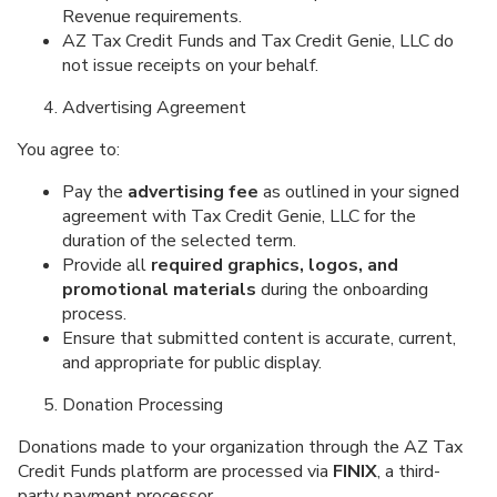
Revenue requirements.
AZ Tax Credit Funds and Tax Credit Genie, LLC do
not issue receipts on your behalf.
Advertising Agreement
You agree to:
Pay the
advertising fee
as outlined in your signed
agreement with Tax Credit Genie, LLC for the
duration of the selected term.
Provide all
required graphics, logos, and
promotional materials
during the onboarding
process.
Ensure that submitted content is accurate, current,
and appropriate for public display.
Donation Processing
Donations made to your organization through the AZ Tax
Credit Funds platform are processed via
FINIX
, a third-
party payment processor.