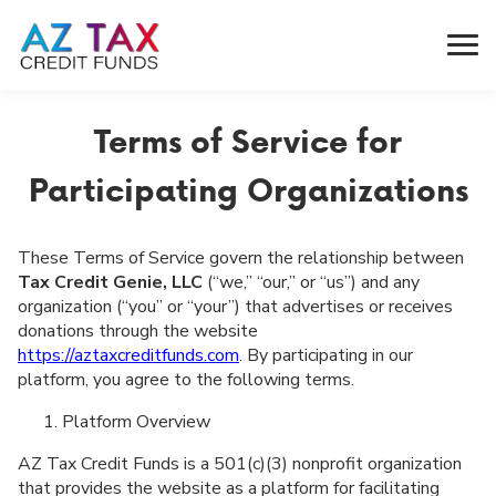
Terms of Service for
Participating Organizations
These Terms of Service govern the relationship between
Tax Credit Genie, LLC
(“we,” “our,” or “us”) and any
organization (“you” or “your”) that advertises or receives
donations through the website
https://aztaxcreditfunds.com
. By participating in our
platform, you agree to the following terms.
Platform Overview
AZ Tax Credit Funds is a 501(c)(3) nonprofit organization
that provides the website as a platform for facilitating