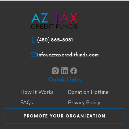
(480) 865-8081
info@aztaxcreditfunds.com
Quick Links
How It Works
Donation Hotline
FAQs
Privacy Policy
PROMOTE YOUR ORGANIZATION