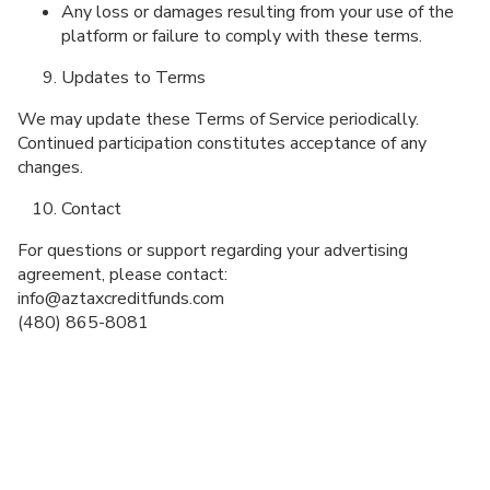
Any loss or damages resulting from your use of the
platform or failure to comply with these terms.
Updates to Terms
We may update these Terms of Service periodically.
Continued participation constitutes acceptance of any
changes.
Contact
For questions or support regarding your advertising
agreement, please contact:
info@aztaxcreditfunds.com
(480) 865-8081