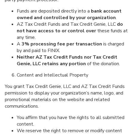
Funds are deposited directly into a
bank account
owned and controlled by your organization
.
AZ Tax Credit Funds and Tax Credit Genie, LLC
do
not have access to or control over
these funds at
any time.
A
3% processing fee per transaction
is charged
by and paid to FINIX.
Neither AZ Tax Credit Funds nor Tax Credit
Genie, LLC retains any portion
of the donation.
Content and Intellectual Property
You grant Tax Credit Genie, LLC and AZ Tax Credit Funds
permission to display your organization’s name, logo, and
promotional materials on the website and related
communications.
You affirm that you have the rights to all submitted
content.
We reserve the right to remove or modify content